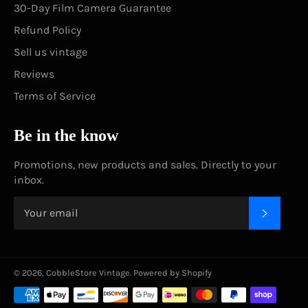
30-Day Film Camera Guarantee
Refund Policy
Sell us vintage
Reviews
Terms of Service
Be in the know
Promotions, new products and sales. Directly to your
inbox.
SUBSC
© 2026,
CobbleStore Vintage
.
Powered by Shopify
Payment
methods