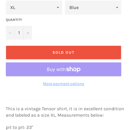
QUANTITY
−
+
SOLD OUT
More payment options
This is a vintage Tensor shirt, it is in excellent condition
and labeled as a size XL. Measurements below:
pit to pit: 23"