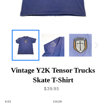
Vintage Y2K Tensor Trucks
Skate T-Shirt
Regular
$39.95
price
SIZE
COLOR