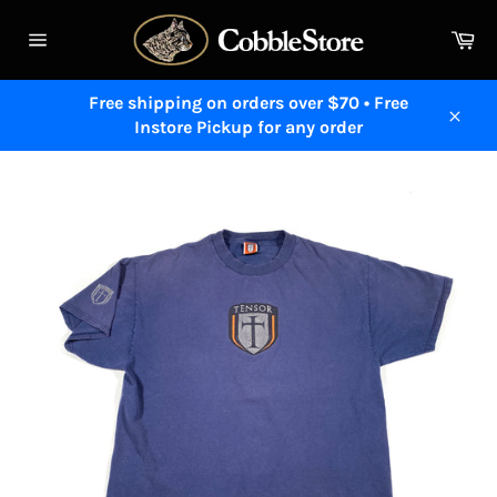
Skip
to
Ca
content
Site
navigation
Free shipping on orders over $70 • Free
Instore Pickup for any order
Close