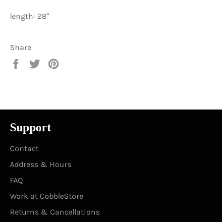
length: 28"
Share
Share
Tweet
Pin
on
on
on
Facebook
Twitter
Pinterest
Support
Contact
Address & Hours
FAQ
Work at CobbleStore
Returns & Cancellations