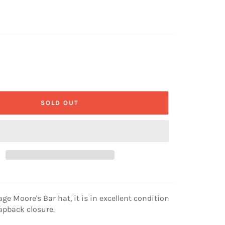
SOLD OUT
age Moore's Bar hat, it is in excellent condition
apback closure.