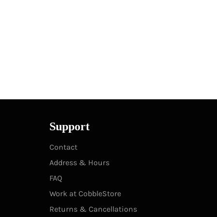
Support
Contact
Address & Hours
FAQ
Work at CobbleStore
Returns & Cancellations