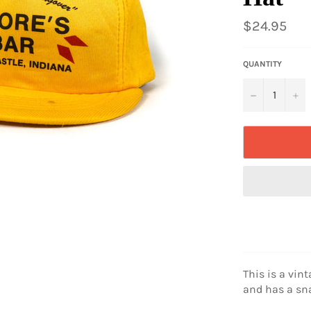
Regular
$24.95
price
QUANTITY
−
+
This is a vint
and has a sn