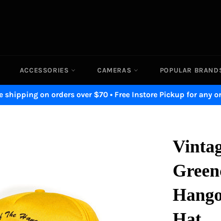
ACCESSORIES
CAMERAS
POPULAR BRAN
e shipping on orders over $70 • Free Instore Pickup for any o
Vinta
Greenc
Hango
Hat