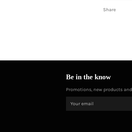
Share
Be in the know
Promotions, new products and s