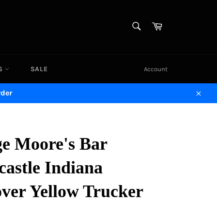
SEARCH
Cart
Search
DS
SALE
Account
rder
Close
ge Moore's Bar
astle Indiana
ver Yellow Trucker