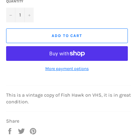
QUANTITY
−
+
ADD TO CART
More payment options
This is a vintage copy of Fish Hawk on VHS, it is in great
condition.
Share
Share
Tweet
Pin