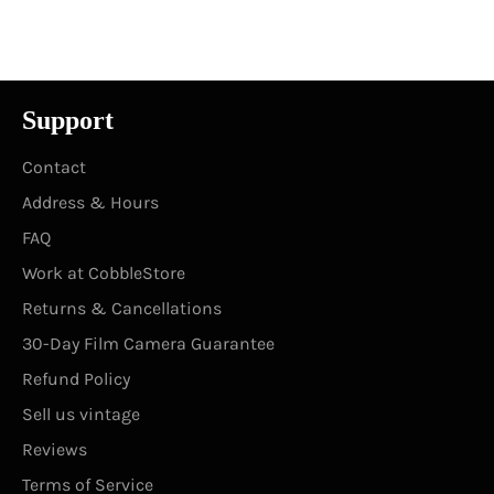
on
on
on
Facebook
Twitter
Pinterest
Support
Contact
Address & Hours
FAQ
Work at CobbleStore
Returns & Cancellations
30-Day Film Camera Guarantee
Refund Policy
Sell us vintage
Reviews
Terms of Service