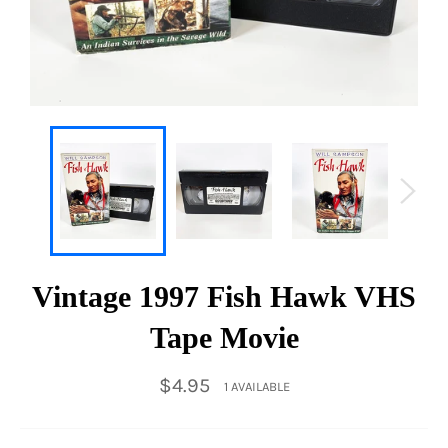
Vintage 1997 Fish Hawk VHS
Tape Movie
Regular
$4.95
1 AVAILABLE
price