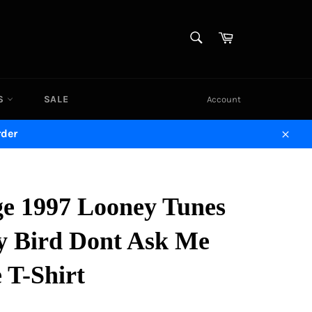
SEARCH
Cart
Search
DS
SALE
Account
rder
Close
ge 1997 Looney Tunes
y Bird Dont Ask Me
 T-Shirt