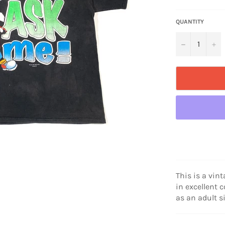
price
QUANTITY
−
+
This is a vin
in excellent 
as an adult s