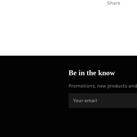
Share
Be in the know
Promotions, new products and s