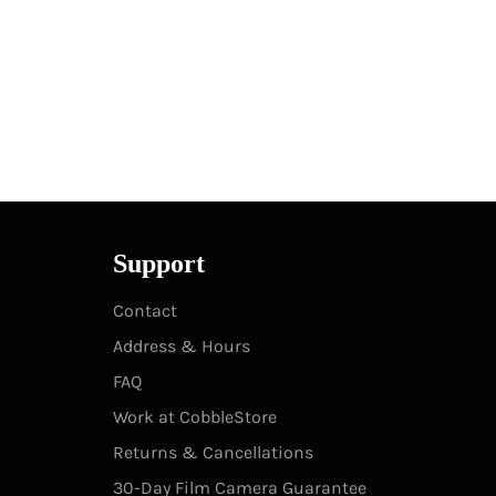
Support
Contact
Address & Hours
FAQ
Work at CobbleStore
Returns & Cancellations
30-Day Film Camera Guarantee