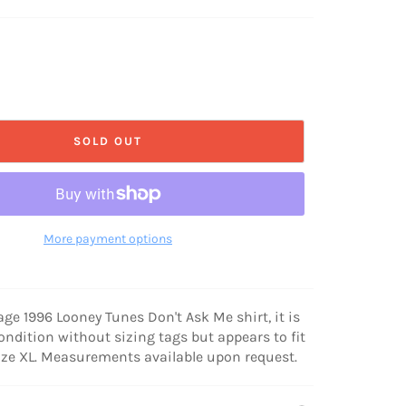
SOLD OUT
More payment options
tage 1996 Looney Tunes Don't Ask Me shirt, it is
condition without sizing tags but appears to fit
ize XL. Measurements available upon request.