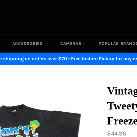
ACCESSORIES
CAMERAS
POPULAR BRAN
e shipping on orders over $70 • Free Instore Pickup for any o
Vinta
Tweet
Freeze
Regular
$44.95