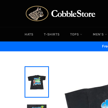
Skip
to
content
HATS
T-SHIRTS
TOPS
MEN'S
Fre