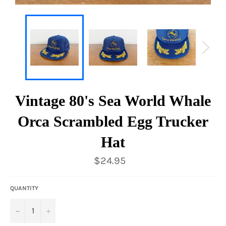
Vintage 80's Sea World Whale
Orca Scrambled Egg Trucker
Hat
Regular
$24.95
price
QUANTITY
−
+