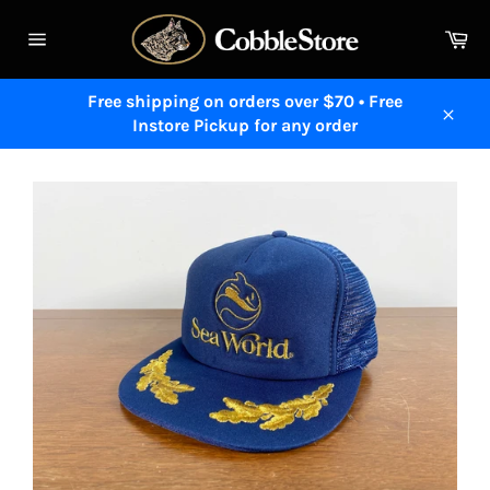
Skip
to
Ca
content
Site
navigation
Free shipping on orders over $70 • Free
Instore Pickup for any order
Close