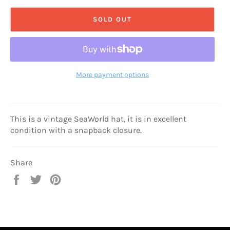
SOLD OUT
More payment options
This is a vintage SeaWorld hat, it is in excellent
condition with a snapback closure.
Share
Share
Tweet
Pin
on
on
on
Facebook
Twitter
Pinterest