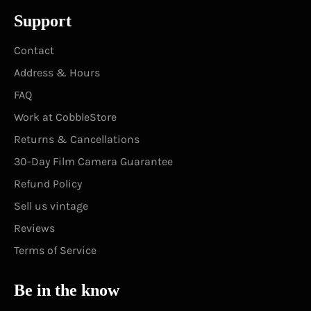
Support
Contact
Address & Hours
FAQ
Work at CobbleStore
Returns & Cancellations
30-Day Film Camera Guarantee
Refund Policy
Sell us vintage
Reviews
Terms of Service
Be in the know