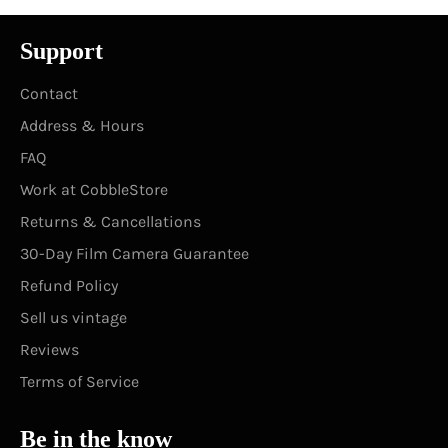
Support
Contact
Address & Hours
FAQ
Work at CobbleStore
Returns & Cancellations
30-Day Film Camera Guarantee
Refund Policy
Sell us vintage
Reviews
Terms of Service
Be in the know