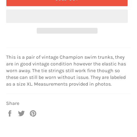
This is a pair of vintage Champion swim trunks, they
are in good vintage condition however the elastic has
worn away. The tie strings still work fine though so
these can still be worn without issue. They are labeled
as a size XL. Measurements provided in photos.
Share
Share
Tweet
Pin
on
on
on
Facebook
Twitter
Pinterest