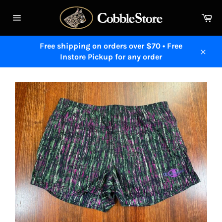
Skip
to
Ca
content
Site
navigation
Free shipping on orders over $70 • Free
Instore Pickup for any order
Close