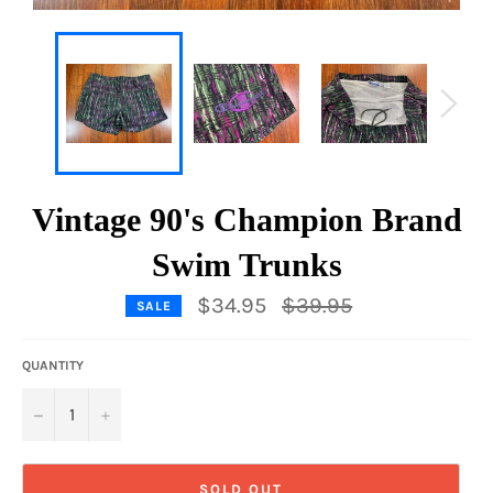
Vintage 90's Champion Brand
Swim Trunks
Regular
$34.95
$39.95
SALE
price
QUANTITY
−
+
SOLD OUT