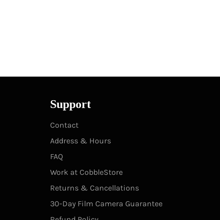
Support
Contact
Address & Hours
FAQ
Work at CobbleStore
Returns & Cancellations
30-Day Film Camera Guarantee
Refund Policy