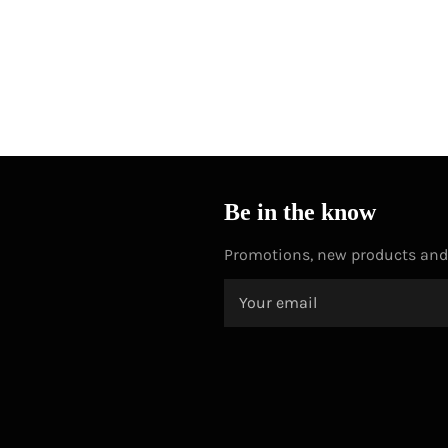
Be in the know
Promotions, new products and s