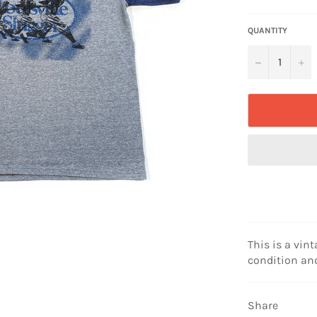
price
QUANTITY
−
+
This is a vint
condition and
Share