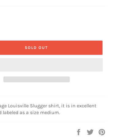
SOLD OUT
age Louisville Slugger shirt, it is in excellent
 labeled as a size medium.
Share
Tweet
Pin