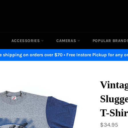
ACCESSORIES
CAMERAS
POPULAR BRAN
e shipping on orders over $70 • Free Instore Pickup for any o
Vintag
Slugge
T-Shir
Regular
$34.95