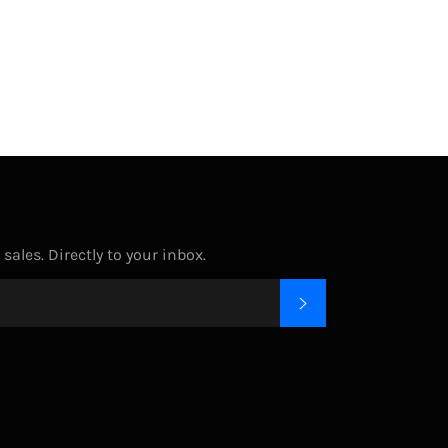
on
on
on
Facebook
Twitter
Pinterest
ales. Directly to your inbox.
SUBSCRIBE