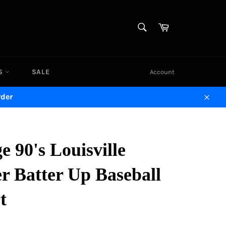
SEARCH
Cart
Search
DS
SALE
Account
rder
Close
e 90's Louisville
r Batter Up Baseball
t