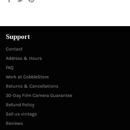
on
on
on
Facebook
Twitter
Pinterest
Support
Contact
Address & Hours
FAQ
Work at CobbleStore
Returns & Cancellations
30-Day Film Camera Guarantee
Refund Policy
Sell us vintage
Reviews