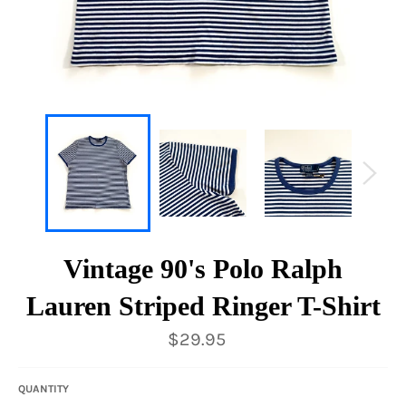
Vintage 90's Polo Ralph
Lauren Striped Ringer T-Shirt
Regular
$29.95
price
QUANTITY