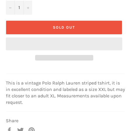
−
+
SOLD OUT
This is a vintage Polo Ralph Lauren striped tshirt, it is
in excellent condition and labeled as a size XXL but may
fit closer to an adult XL. Measurements available upon
request.
Share
Share
Tweet
Pin