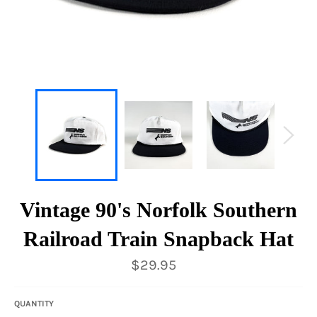
Vintage 90's Norfolk Southern
Railroad Train Snapback Hat
Regular
$29.95
price
QUANTITY