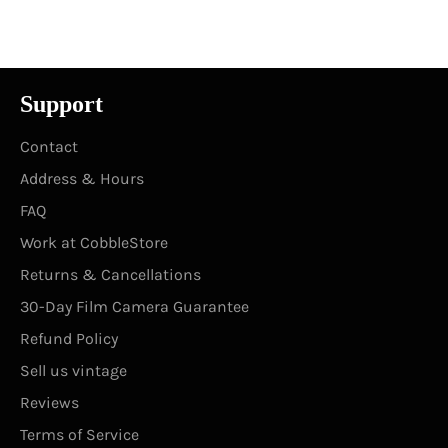
Facebook
Twitter
Pinterest
Support
Contact
Address & Hours
FAQ
Work at CobbleStore
Returns & Cancellations
30-Day Film Camera Guarantee
Refund Policy
Sell us vintage
Reviews
Terms of Service