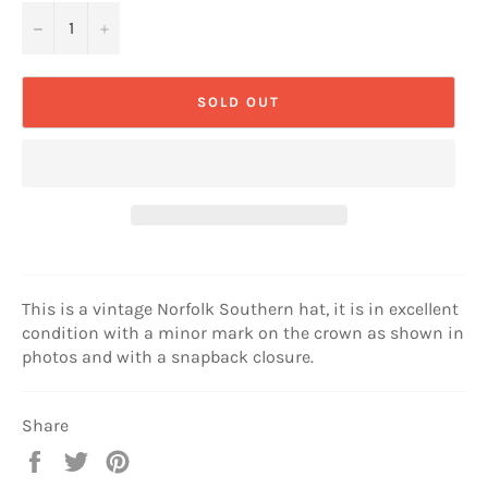
−
+
SOLD OUT
This is a vintage Norfolk Southern hat, it is in excellent
condition with a minor mark on the crown as shown in
photos and with a snapback closure.
Share
Share
Tweet
Pin
on
on
on