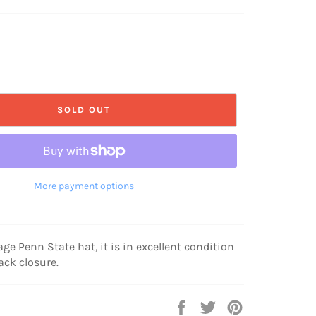
SOLD OUT
More payment options
age Penn State hat, it is in excellent condition
ack closure.
Share
Tweet
Pin