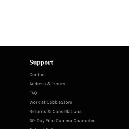
Support
Contact
Address & Hours
FAQ
Work at CobbleStore
Returns & Cancellations
30-Day Film Camera Guarantee