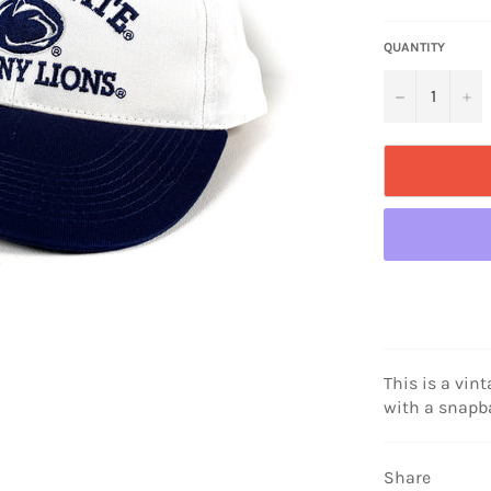
price
QUANTITY
−
+
This is a vint
with a snapb
Share