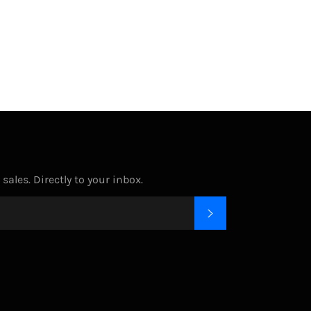
on
on
on
Facebook
Twitter
Pinterest
ales. Directly to your inbox.
SUBSCRIBE