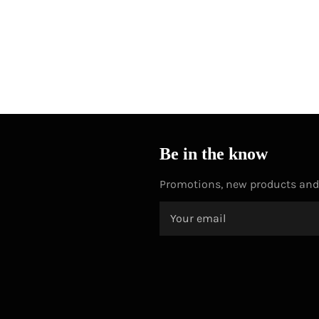
Be in the know
Promotions, new products and s