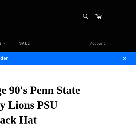
SEARCH
Cart
Search
DS
SALE
Account
rder
Close
e 90's Penn State
ny Lions PSU
ack Hat