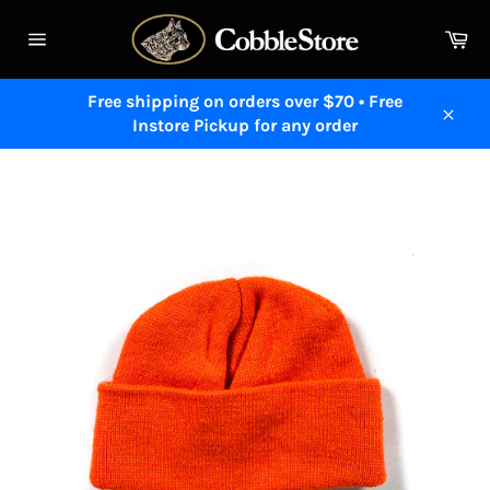
Skip
to
Ca
content
Site
navigation
Free shipping on orders over $70 • Free
Instore Pickup for any order
Close