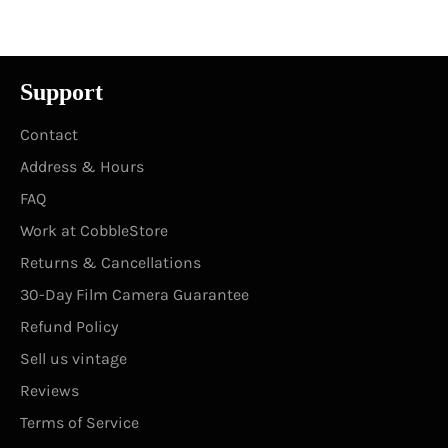
Facebook
Twitter
Pinterest
Support
Contact
Address & Hours
FAQ
Work at CobbleStore
Returns & Cancellations
30-Day Film Camera Guarantee
Refund Policy
Sell us vintage
Reviews
Terms of Service