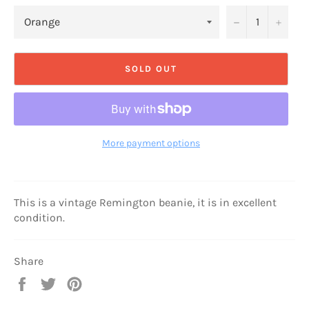
−
+
SOLD OUT
More payment options
This is a vintage Remington beanie, it is in excellent
condition.
Share
Share
Tweet
Pin
on
on
on