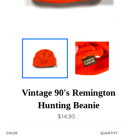
Vintage 90's Remington
Hunting Beanie
Regular
$14.95
price
COLOR
QUANTITY