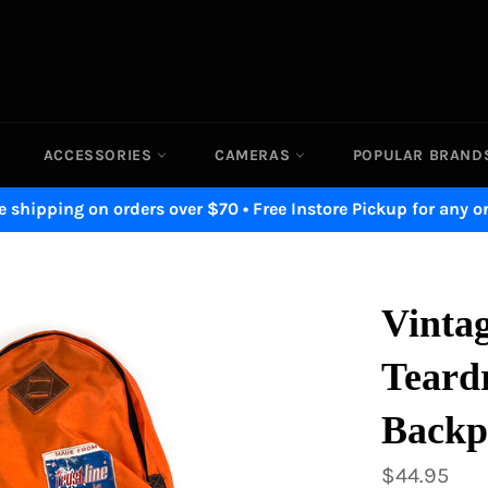
ACCESSORIES
CAMERAS
POPULAR BRAN
e shipping on orders over $70 • Free Instore Pickup for any o
Vintag
Teard
Backp
Regular
$44.95