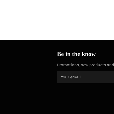
Be in the know
Promotions, new products and s