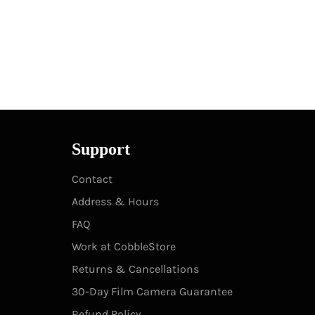
Support
Contact
Address & Hours
FAQ
Work at CobbleStore
Returns & Cancellations
30-Day Film Camera Guarantee
Refund Policy