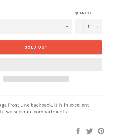
QUANTITY
−
+
SOLD OUT
age Frost Line backpack, it is in excellent
th two seperate compartments.
Share
Tweet
Pin