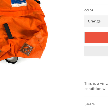
price
COLOR
This is a vint
condition wi
Share