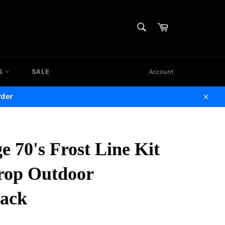
SEARCH
Cart
Search
DS
SALE
Account
rder
Close
e 70's Frost Line Kit
rop Outdoor
ack