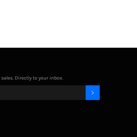
on
on
on
Facebook
Twitter
Pinterest
ales. Directly to your inbox.
SUBSCRIBE