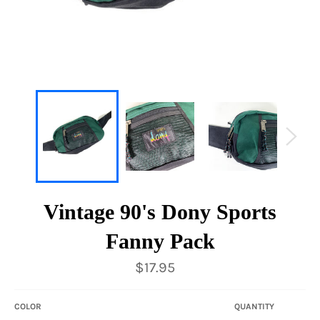
Vintage 90's Dony Sports
Fanny Pack
Regular
$17.95
price
COLOR
QUANTITY