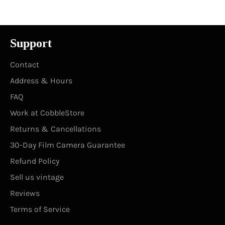
Support
Contact
Address & Hours
FAQ
Work at CobbleStore
Returns & Cancellations
30-Day Film Camera Guarantee
Refund Policy
Sell us vintage
Reviews
Terms of Service