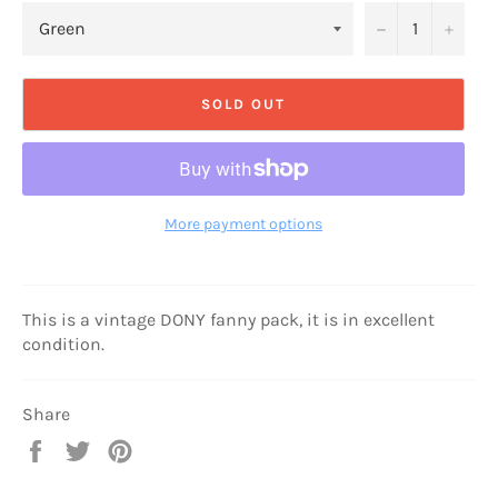
−
+
SOLD OUT
More payment options
This is a vintage DONY fanny pack, it is in excellent
condition.
Share
Share
Tweet
Pin
on
on
on
Facebook
Twitter
Pinterest