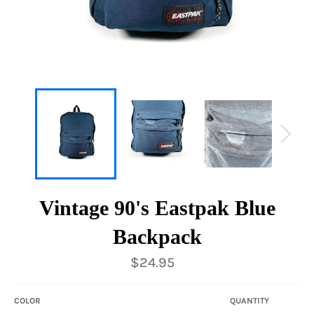
Vintage 90's Eastpak Blue
Backpack
Regular
$24.95
price
COLOR
QUANTITY