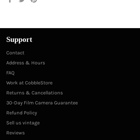
on
on
on
Facebook
Twitter
Pinterest
Support
Contact
Address & Hours
FAQ
Work at CobbleStore
Returns & Cancellations
30-Day Film Camera Guarantee
Refund Policy
Sell us vintage
Reviews