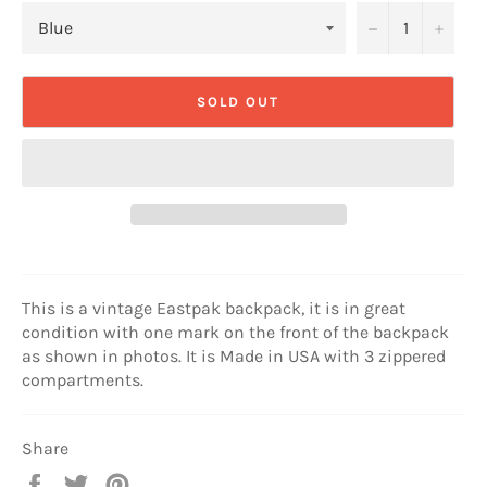
−
+
SOLD OUT
This is a vintage Eastpak backpack, it is in great
condition with one mark on the front of the backpack
as shown in photos. It is Made in USA with 3 zippered
compartments.
Share
Share
Tweet
Pin