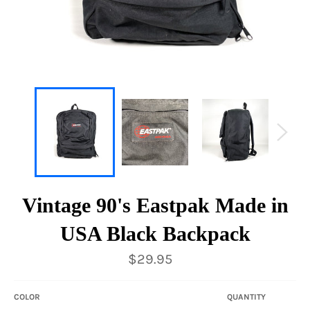
Vintage 90's Eastpak Made in
USA Black Backpack
Regular
$29.95
price
COLOR
QUANTITY