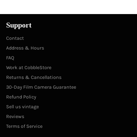
Support
Contact
Address & Hours
FAQ
Work at CobbleStore
Returns & Cancellations
30-Day Film Camera Guarantee
Refund Policy
Sell us vintage
Reviews
Terms of Service