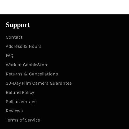
Support
Contact
Address & Hours
FAQ
Work at CobbleStore
Returns & Cancellations
30-Day Film Camera Guarantee
Refund Policy
Sell us vintage
Reviews
Terms of Service