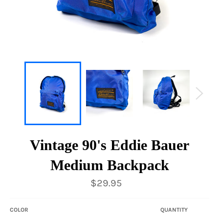
Vintage 90's Eddie Bauer
Medium Backpack
Regular
$29.95
price
COLOR
QUANTITY