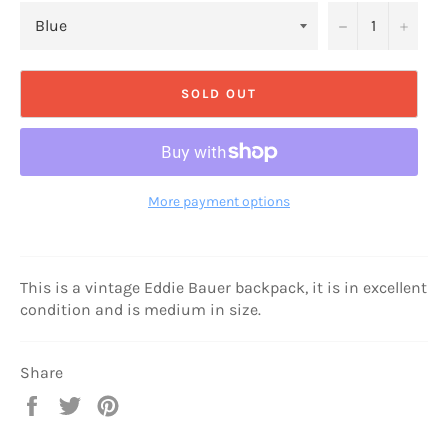
−
+
SOLD OUT
More payment options
This is a vintage Eddie Bauer backpack, it is in excellent
condition and is medium in size.
Share
Share
Tweet
Pin
on
on
on
Facebook
Twitter
Pinterest