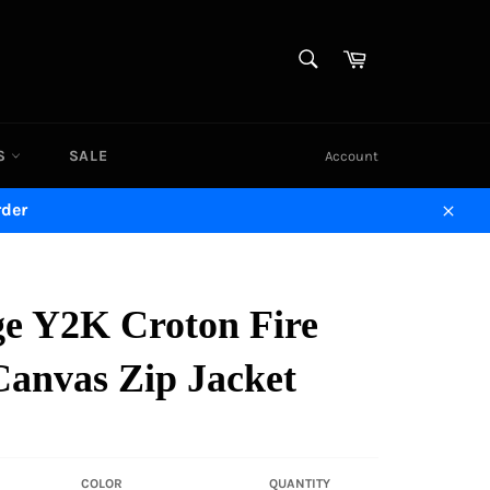
SEARCH
Cart
Search
DS
SALE
Account
rder
Close
ge Y2K Croton Fire
Canvas Zip Jacket
COLOR
QUANTITY