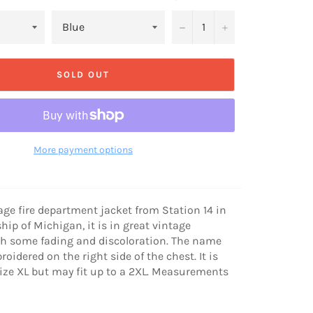
−
+
SOLD OUT
More payment options
tage fire department jacket from Station 14 in
ip of Michigan, it is in great vintage
th some fading and discoloration. The name
roidered on the right side of the chest. It is
size XL but may fit up to a 2XL. Measurements