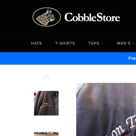
Skip
to
content
HATS
T-SHIRTS
TOPS
MEN'S
Fre