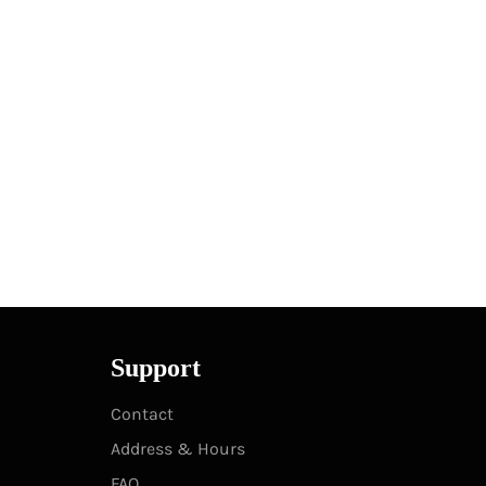
Support
Contact
Address & Hours
FAQ