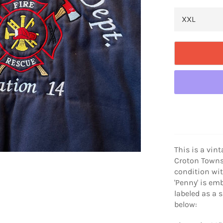
This is a vin
Croton Townsh
condition wi
'Penny' is emb
labeled as a 
below: