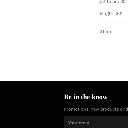
pit to pit: 30"
length: 30"
Share
Be in the know
Promotions, new products and s